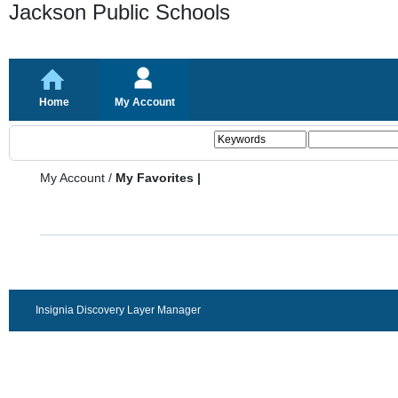
Jackson Public Schools
Home
My Account
My Account
/
My Favorites |
Insignia Discovery Layer Manager