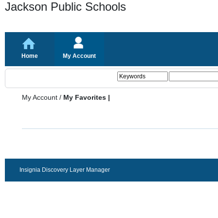
Jackson Public Schools
Home
My Account
My Account
/
My Favorites |
Insignia Discovery Layer Manager