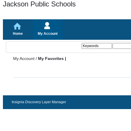
Jackson Public Schools
Home
My Account
My Account
/
My Favorites |
Insignia Discovery Layer Manager