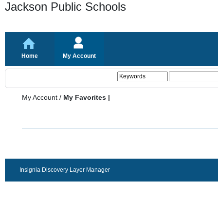
Jackson Public Schools
Home
My Account
My Account
/
My Favorites |
Insignia Discovery Layer Manager