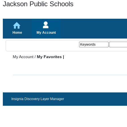
Jackson Public Schools
Home
My Account
My Account
/
My Favorites |
Insignia Discovery Layer Manager