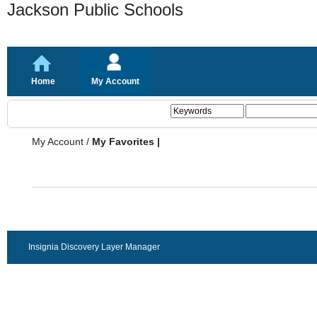
Jackson Public Schools
Home
My Account
My Account
/
My Favorites |
Insignia Discovery Layer Manager