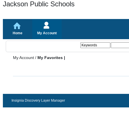
Jackson Public Schools
Home
My Account
My Account
/
My Favorites |
Insignia Discovery Layer Manager