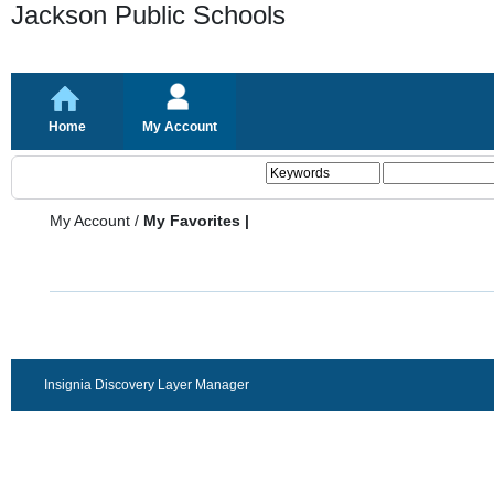
Jackson Public Schools
Home
My Account
My Account
/
My Favorites |
Insignia Discovery Layer Manager