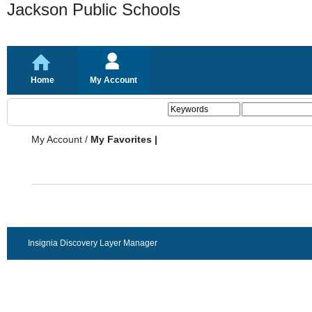
Jackson Public Schools
Home
My Account
My Account
/
My Favorites |
Insignia Discovery Layer Manager