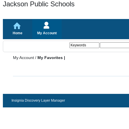
Jackson Public Schools
Home
My Account
My Account
/
My Favorites |
Insignia Discovery Layer Manager