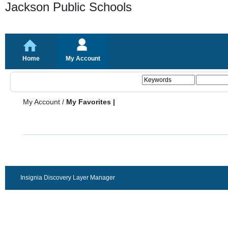
Jackson Public Schools
Home
My Account
My Account
/
My Favorites |
Insignia Discovery Layer Manager