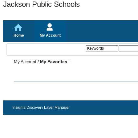
Jackson Public Schools
Home
My Account
My Account
/
My Favorites |
Insignia Discovery Layer Manager