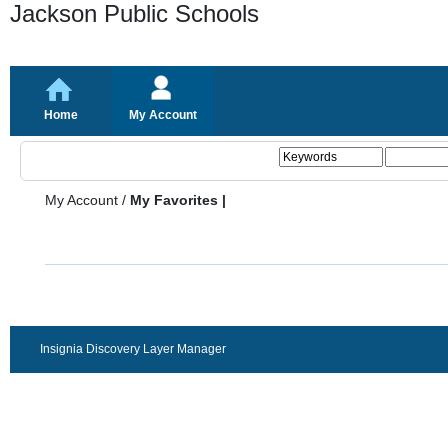
Jackson Public Schools
Home
My Account
My Account
/
My Favorites |
Insignia Discovery Layer Manager