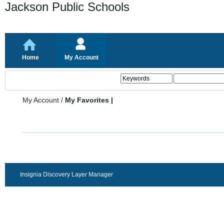
Jackson Public Schools
Home
My Account
My Account
/
My Favorites |
Insignia Discovery Layer Manager