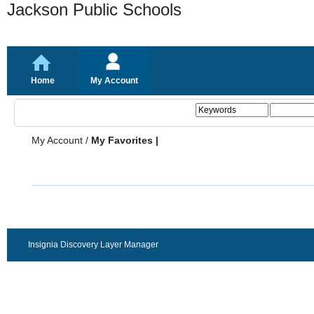
Jackson Public Schools
Home
My Account
My Account
/
My Favorites |
Insignia Discovery Layer Manager