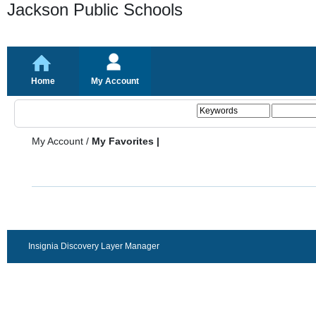
Jackson Public Schools
Home
My Account
My Account
/
My Favorites |
Insignia Discovery Layer Manager