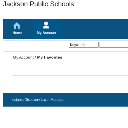
Jackson Public Schools
Home
My Account
My Account
/
My Favorites |
Insignia Discovery Layer Manager