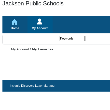
Jackson Public Schools
Home
My Account
My Account
/
My Favorites |
Insignia Discovery Layer Manager