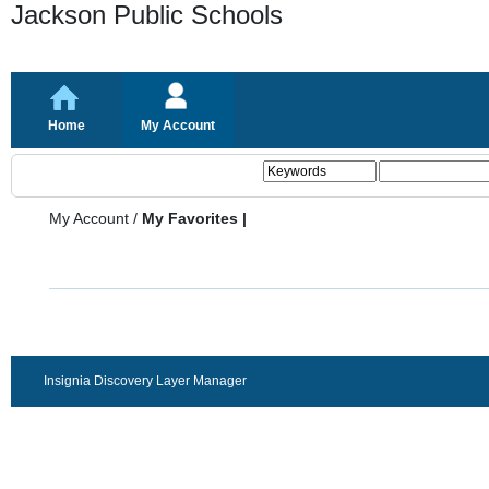
Jackson Public Schools
Home
My Account
My Account
/
My Favorites |
Insignia Discovery Layer Manager