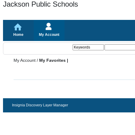
Jackson Public Schools
Home
My Account
My Account
/
My Favorites |
Insignia Discovery Layer Manager