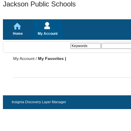
Jackson Public Schools
Home
My Account
My Account
/
My Favorites |
Insignia Discovery Layer Manager