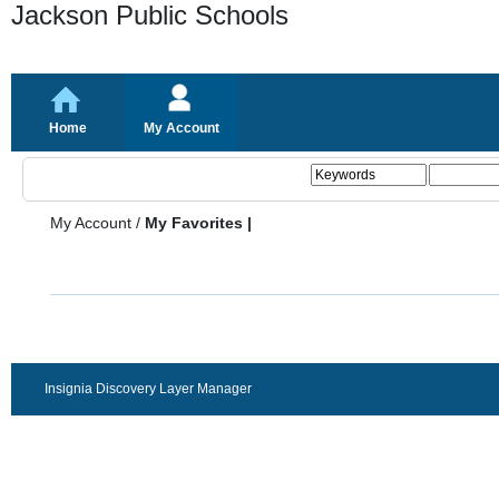
Jackson Public Schools
Home
My Account
My Account
/
My Favorites |
Insignia Discovery Layer Manager