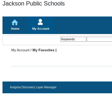
Jackson Public Schools
Home
My Account
My Account
/
My Favorites |
Insignia Discovery Layer Manager