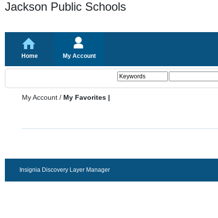
Jackson Public Schools
Home
My Account
My Account
/
My Favorites |
Insignia Discovery Layer Manager