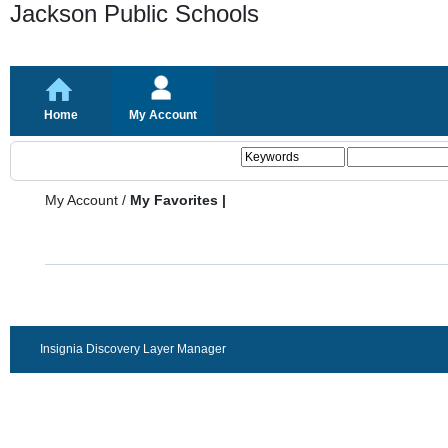
Jackson Public Schools
Home
My Account
My Account
/
My Favorites |
Insignia Discovery Layer Manager