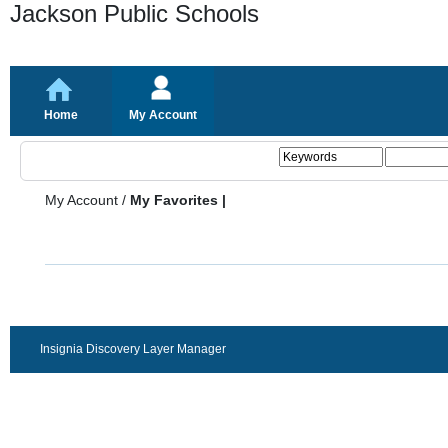
Jackson Public Schools
Home
My Account
My Account
/
My Favorites |
Insignia Discovery Layer Manager