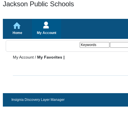
Jackson Public Schools
Home
My Account
My Account
/
My Favorites |
Insignia Discovery Layer Manager