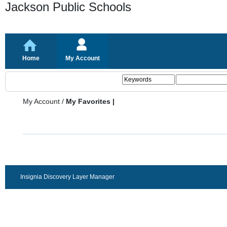
Jackson Public Schools
Home
My Account
My Account
/
My Favorites |
Insignia Discovery Layer Manager