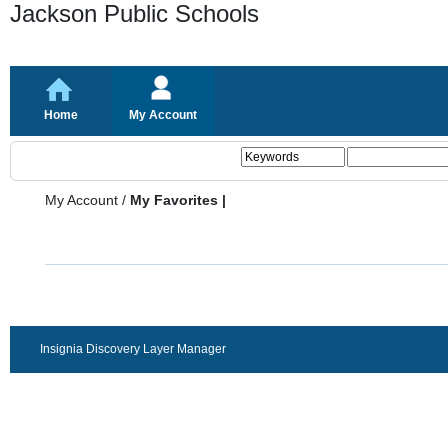
Jackson Public Schools
Home
My Account
My Account
/
My Favorites |
Insignia Discovery Layer Manager